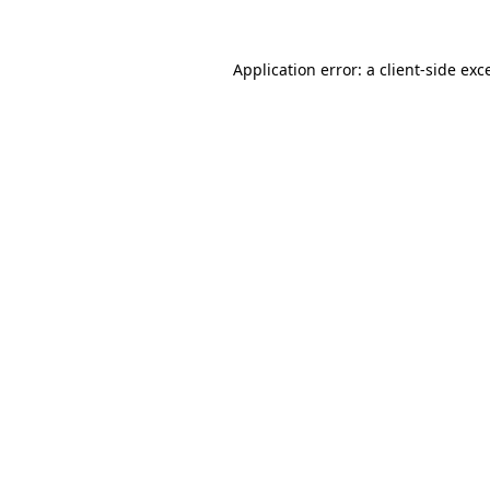
Application error: a
client
-side exc