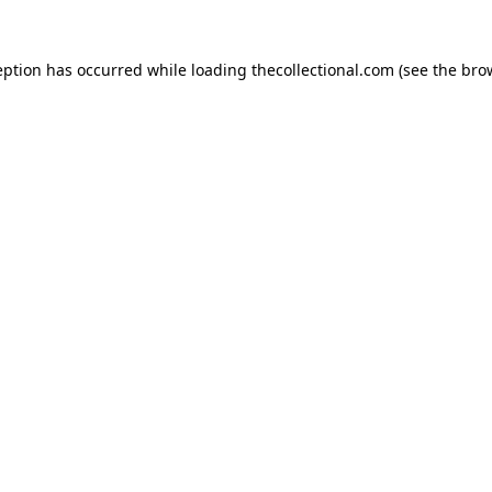
eption has occurred while loading
thecollectional.com
(see the
bro