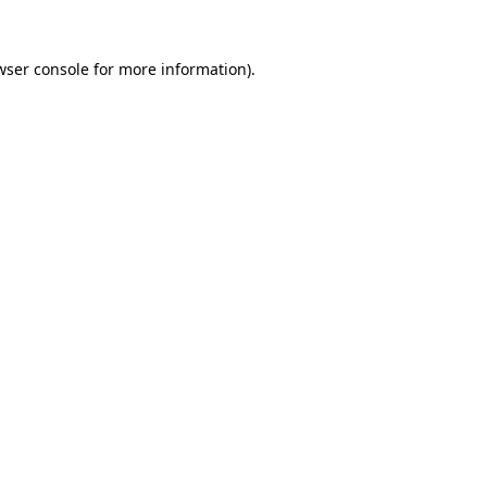
wser console
for more information).