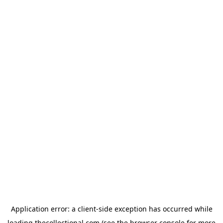
Application error: a
client
-side exception has occurred while
loading
thecollectional.com
(see the
browser console
for more