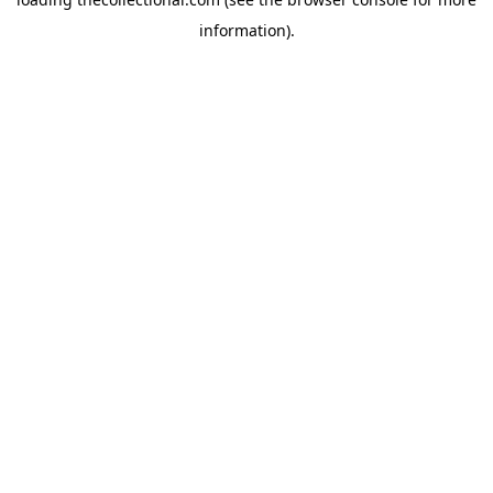
information).