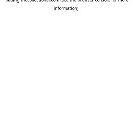
information).