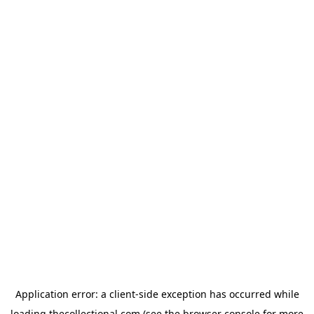
Application error: a
client
-side exception has occurred while
loading
thecollectional.com
(see the
browser console
for more