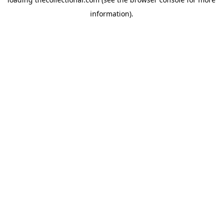
information).