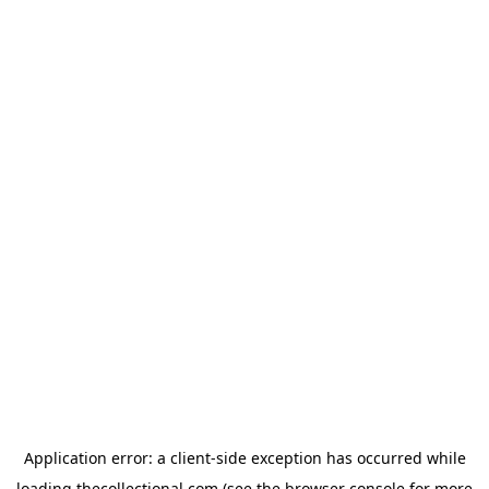
Application error: a
client
-side exception has occurred while
loading
thecollectional.com
(see the
browser console
for more