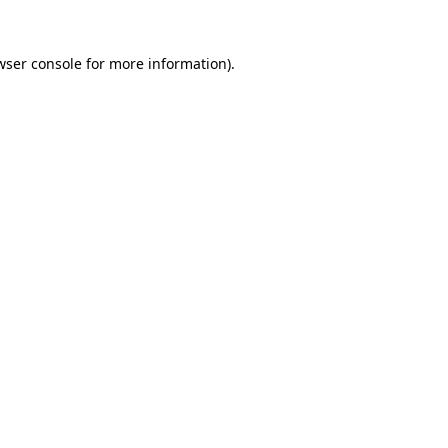
wser console
for more information).