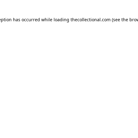
eption has occurred while loading
thecollectional.com
(see the
bro