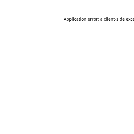
Application error: a
client
-side exc