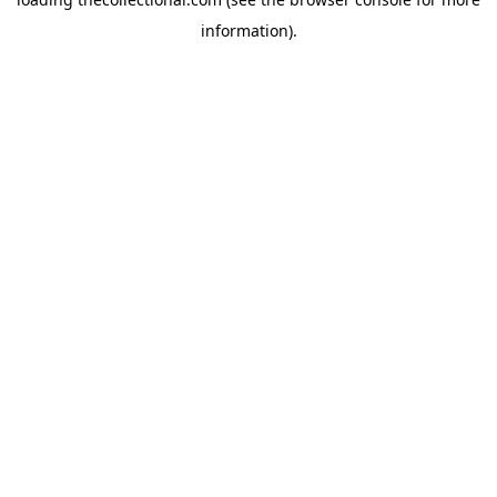
information).