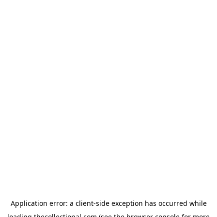
Application error: a
client
-side exception has occurred while
loading
thecollectional.com
(see the
browser console
for more