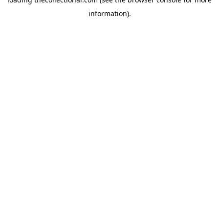
information).