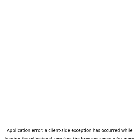
Application error: a
client
-side exception has occurred while
loading
thecollectional.com
(see the
browser console
for more