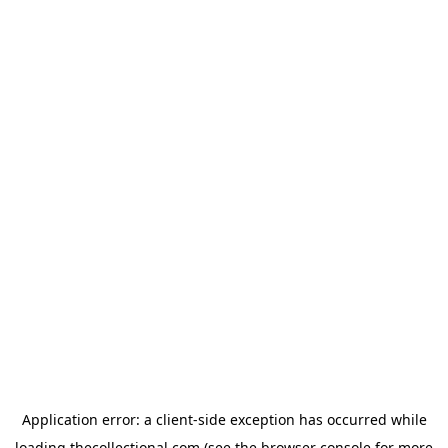
Application error: a
client
-side exception has occurred while
loading
thecollectional.com
(see the
browser console
for more