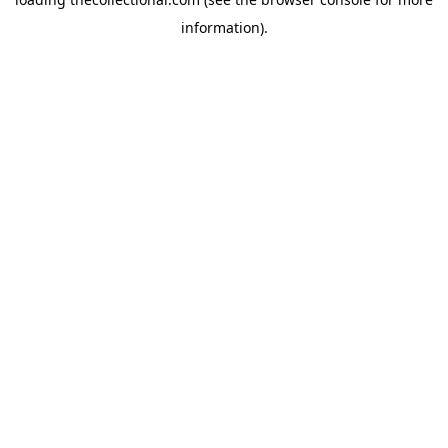
information).