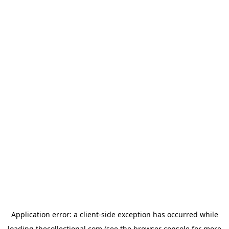
Application error: a
client
-side exception has occurred while
loading
thecollectional.com
(see the
browser console
for more