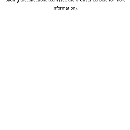
information).