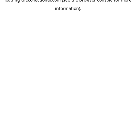
information).