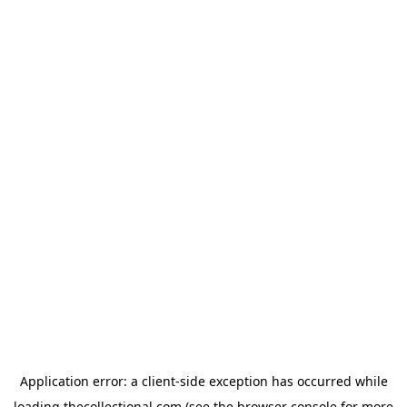
Application error: a
client
-side exception has occurred while
loading
thecollectional.com
(see the
browser console
for more