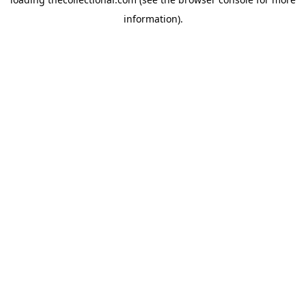
information).