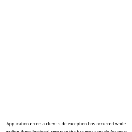
Application error: a
client
-side exception has occurred while
loading
thecollectional.com
(see the
browser console
for more