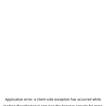
Application error: a
client
-side exception has occurred while
loading
thecollectional.com
(see the
browser console
for more