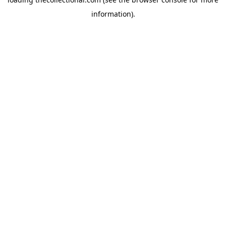
information).