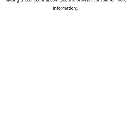
information).