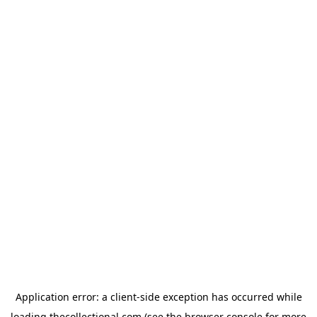
Application error: a
client
-side exception has occurred while
loading
thecollectional.com
(see the
browser console
for more