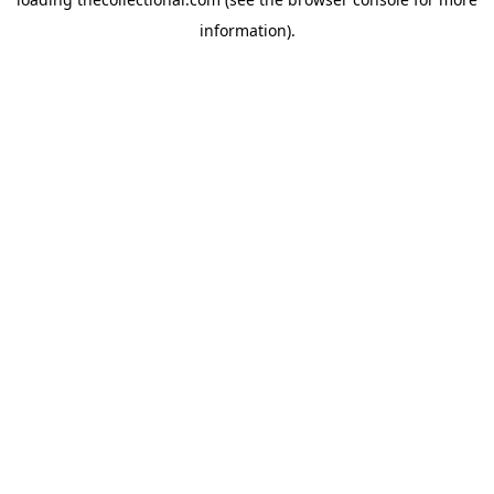
information).