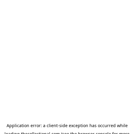
Application error: a
client
-side exception has occurred while
loading
thecollectional.com
(see the
browser console
for more