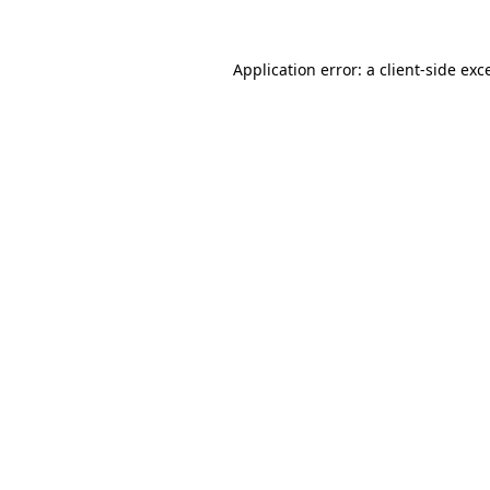
Application error: a
client
-side exc