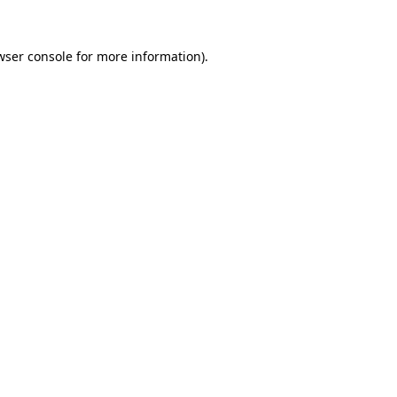
wser console
for more information).