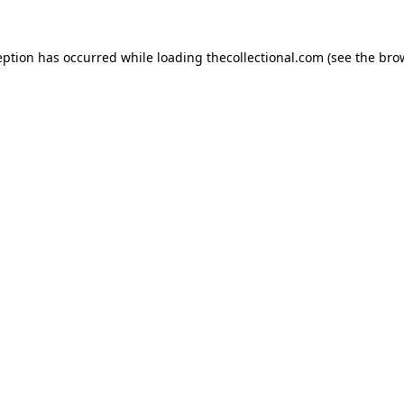
eption has occurred while loading
thecollectional.com
(see the
bro