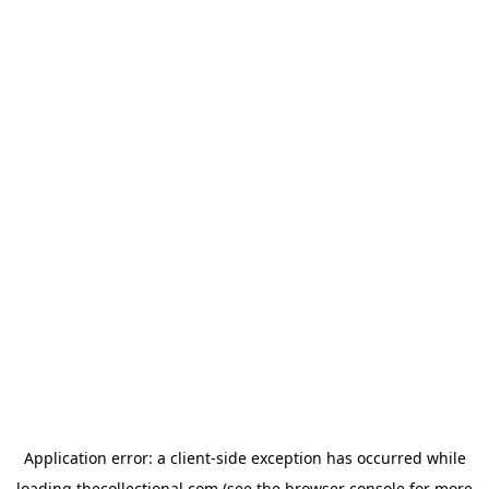
Application error: a
client
-side exception has occurred while
loading
thecollectional.com
(see the
browser console
for more