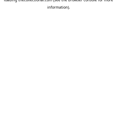
information).