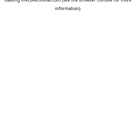
information).