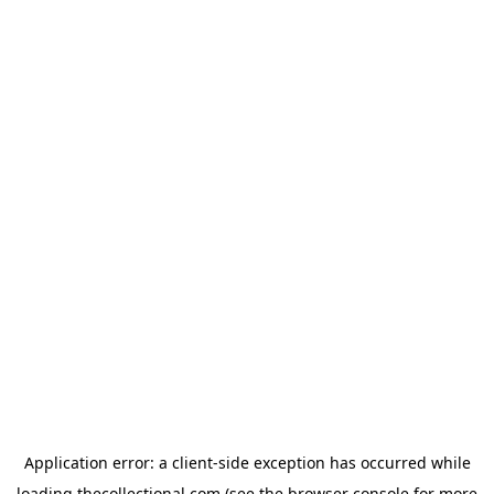
Application error: a
client
-side exception has occurred while
loading
thecollectional.com
(see the
browser console
for more