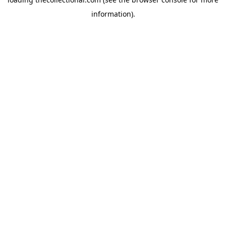
information).