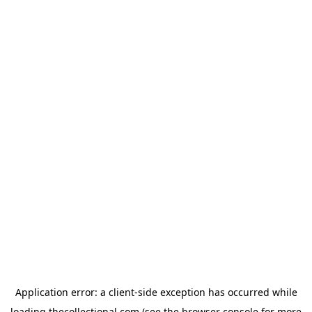
Application error: a
client
-side exception has occurred while
loading
thecollectional.com
(see the
browser console
for more