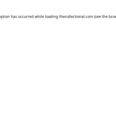
eption has occurred while loading
thecollectional.com
(see the
bro