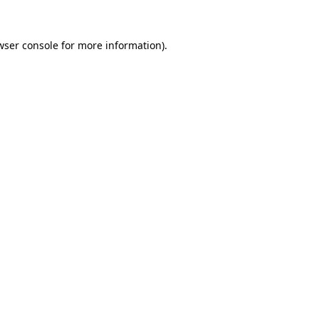
wser console
for more information).