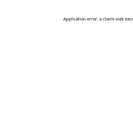
Application error: a
client
-side exc