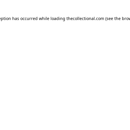
eption has occurred while loading
thecollectional.com
(see the
bro