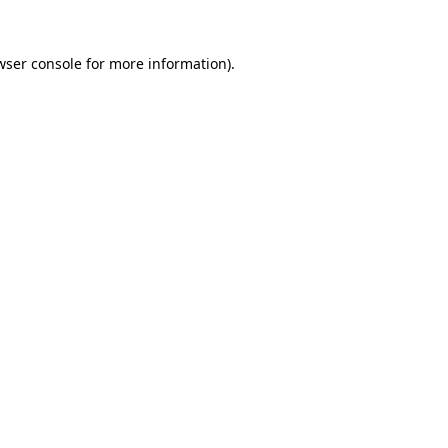
wser console
for more information).