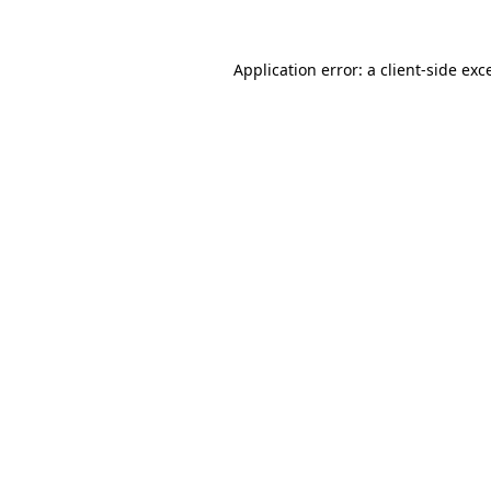
Application error: a
client
-side exc