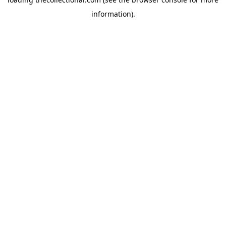
information).