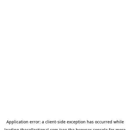
Application error: a
client
-side exception has occurred while
loading
thecollectional.com
(see the
browser console
for more