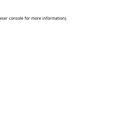
wser console
for more information).