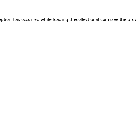
eption has occurred while loading
thecollectional.com
(see the
bro