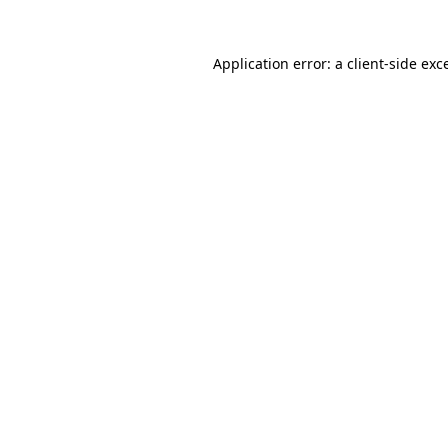
Application error: a
client
-side exc