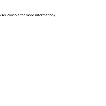
wser console
for more information).