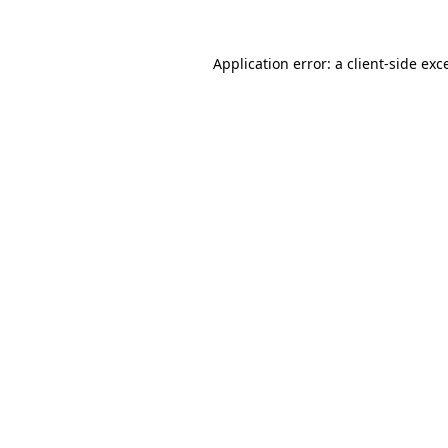
Application error: a
client
-side exc