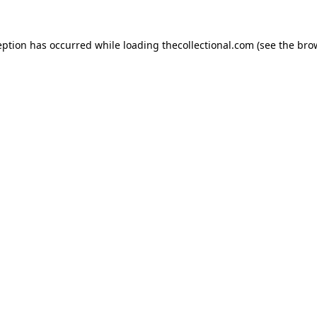
eption has occurred while loading
thecollectional.com
(see the
bro