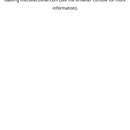
information).