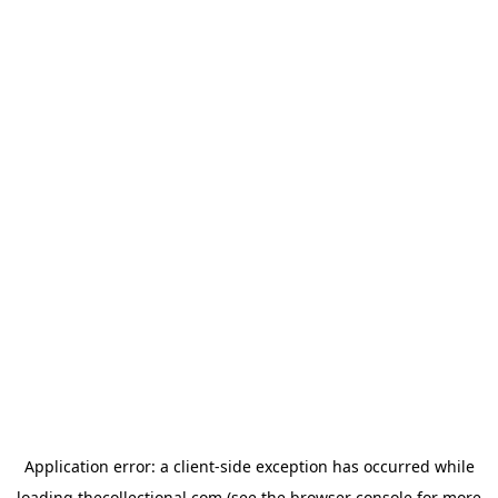
Application error: a
client
-side exception has occurred while
loading
thecollectional.com
(see the
browser console
for more