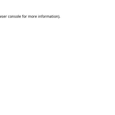
wser console
for more information).