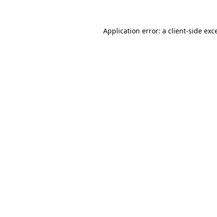
Application error: a
client
-side exc