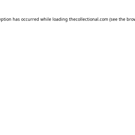
eption has occurred while loading
thecollectional.com
(see the
bro