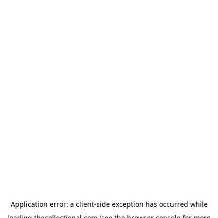
Application error: a
client
-side exception has occurred while
loading
thecollectional.com
(see the
browser console
for more