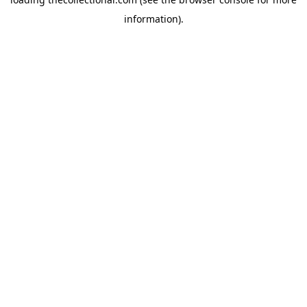
information).