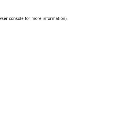
wser console
for more information).