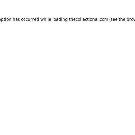
eption has occurred while loading
thecollectional.com
(see the
bro