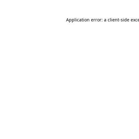
Application error: a
client
-side exc