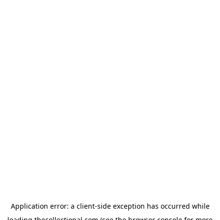
Application error: a
client
-side exception has occurred while
loading
thecollectional.com
(see the
browser console
for more