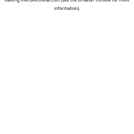
information).