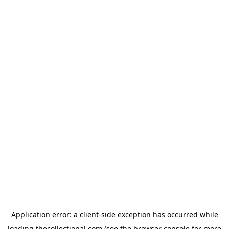
Application error: a
client
-side exception has occurred while
loading
thecollectional.com
(see the
browser console
for more