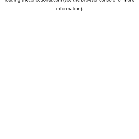
information).