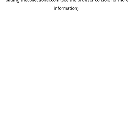
information).