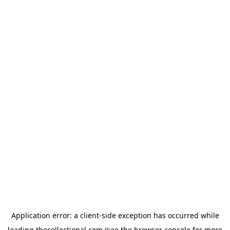
Application error: a
client
-side exception has occurred while
loading
thecollectional.com
(see the
browser console
for more