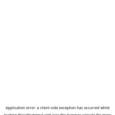
Application error: a
client
-side exception has occurred while
loading
thecollectional.com
(see the
browser console
for more