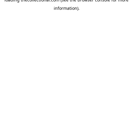
information).