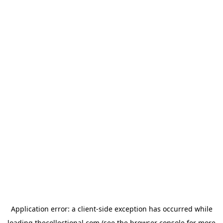
Application error: a
client
-side exception has occurred while
loading
thecollectional.com
(see the
browser console
for more