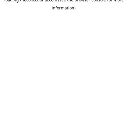
information).