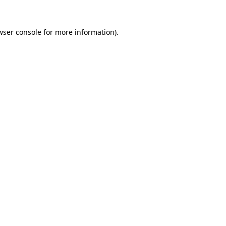
wser console
for more information).