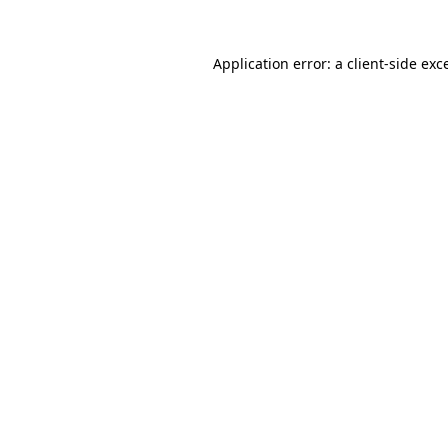
Application error: a
client
-side exc