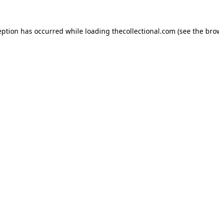
eption has occurred while loading
thecollectional.com
(see the
bro