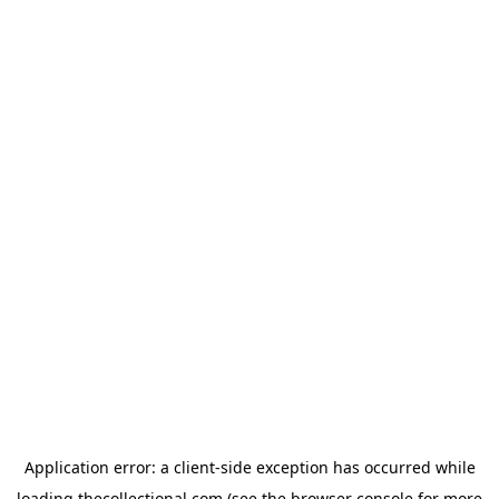
Application error: a
client
-side exception has occurred while
loading
thecollectional.com
(see the
browser console
for more