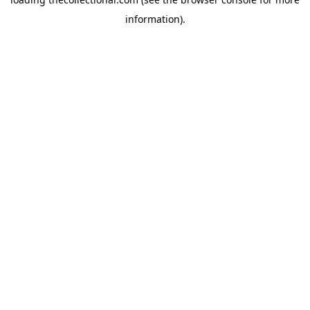
information).