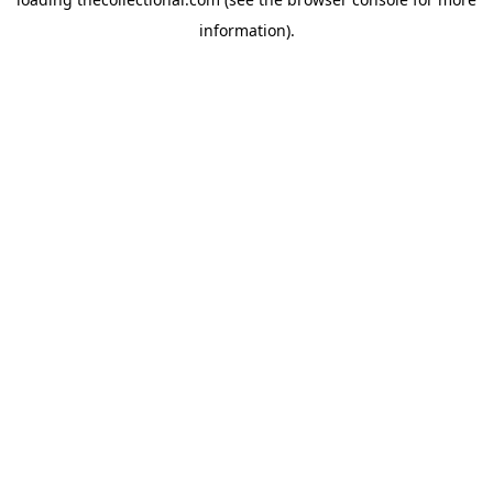
information).