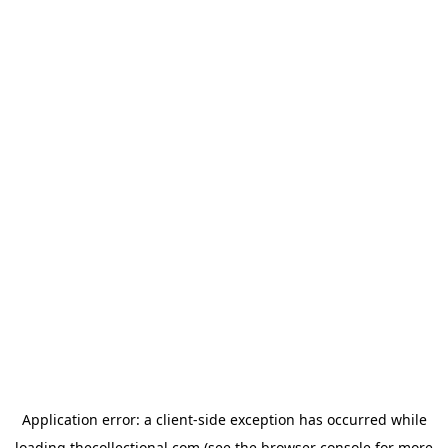
Application error: a
client
-side exception has occurred while
loading
thecollectional.com
(see the
browser console
for more