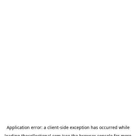
Application error: a
client
-side exception has occurred while
loading
thecollectional.com
(see the
browser console
for more