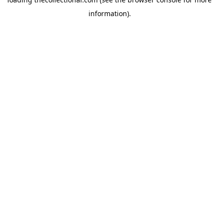
information).