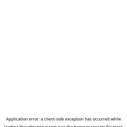
Application error: a
client
-side exception has occurred while
loading
thecollectional.com
(see the
browser console
for more