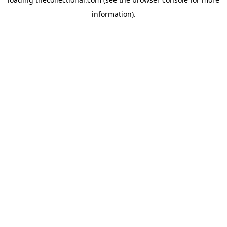
information).