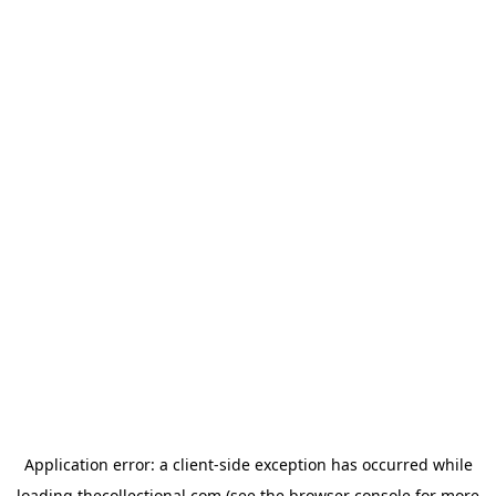
Application error: a
client
-side exception has occurred while
loading
thecollectional.com
(see the
browser console
for more