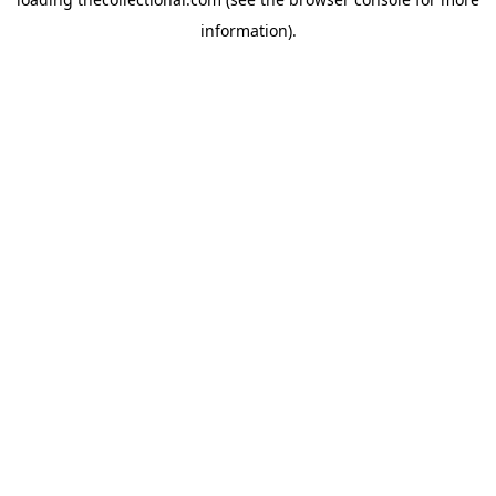
information).