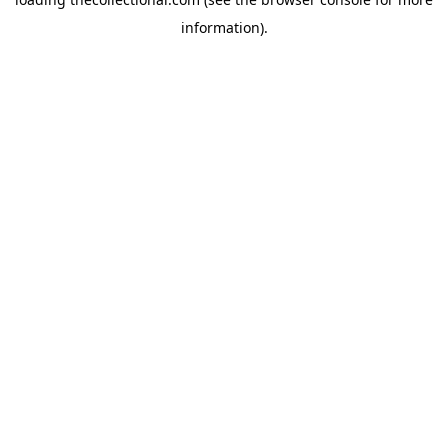
information).