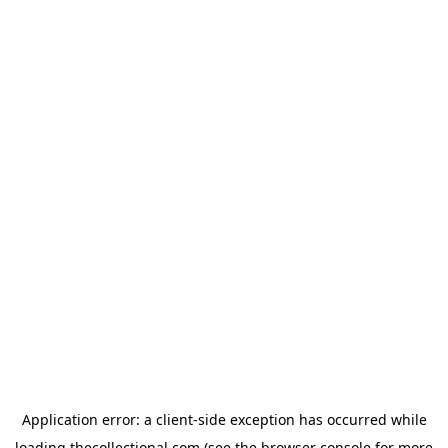
Application error: a
client
-side exception has occurred while
loading
thecollectional.com
(see the
browser console
for more