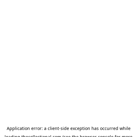
Application error: a
client
-side exception has occurred while
loading
thecollectional.com
(see the
browser console
for more