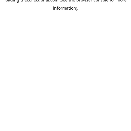
information).