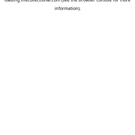
information).