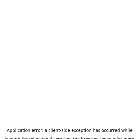
Application error: a
client
-side exception has occurred while
loading
thecollectional.com
(see the
browser console
for more